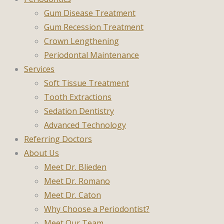
Gum Disease Treatment
Gum Recession Treatment
Crown Lengthening
Periodontal Maintenance
Services
Soft Tissue Treatment
Tooth Extractions
Sedation Dentistry
Advanced Technology
Referring Doctors
About Us
Meet Dr. Blieden
Meet Dr. Romano
Meet Dr. Caton
Why Choose a Periodontist?
Meet Our Team