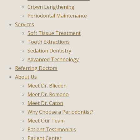
Crown Lengthening
Periodontal Maintenance
Services
Soft Tissue Treatment
Tooth Extractions
Sedation Dentistry
Advanced Technology
Referring Doctors
About Us
Meet Dr. Blieden
Meet Dr. Romano
Meet Dr. Caton
Why Choose a Periodontist?
Meet Our Team
Patient Testimonials
Patient Center