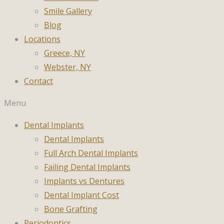
Smile Gallery
Blog
Locations
Greece, NY
Webster, NY
Contact
Menu
Dental Implants
Dental Implants
Full Arch Dental Implants
Failing Dental Implants
Implants vs Dentures
Dental Implant Cost
Bone Grafting
Periodontics