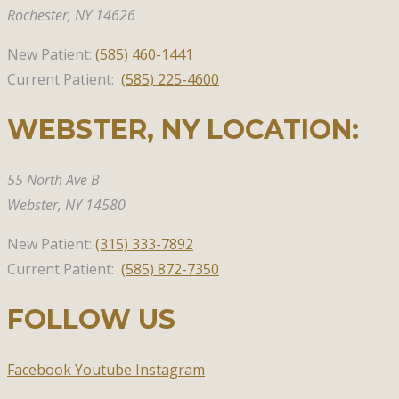
Rochester, NY 14626
New Patient:
(585)
460-1441
Current Patient:
(585) 225-4600
WEBSTER, NY​ LOCATION:
55 North Ave B
Webster,
NY 14580
New Patient:
(315)
333-7892
Current Patient:
(585) 872-7350
FOLLOW US
Facebook
Youtube
Instagram