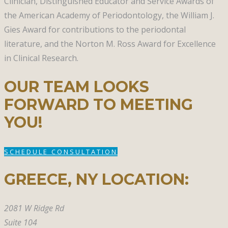
Clinician, Distinguished Educator and Service Awards of
the American Academy of Periodontology, the William J.
Gies Award for contributions to the periodontal
literature, and the Norton M. Ross Award for Excellence
in Clinical Research.
OUR TEAM LOOKS
FORWARD TO MEETING
YOU!
SCHEDULE CONSULTATION
GREECE, NY​ LOCATION:
2081 W Ridge Rd
Suite 104