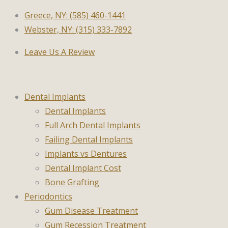
Greece, NY: (585) 460-1441
Webster, NY: (315) 333-7892
Leave Us A Review
Dental Implants
Dental Implants
Full Arch Dental Implants
Failing Dental Implants
Implants vs Dentures
Dental Implant Cost
Bone Grafting
Periodontics
Gum Disease Treatment
Gum Recession Treatment