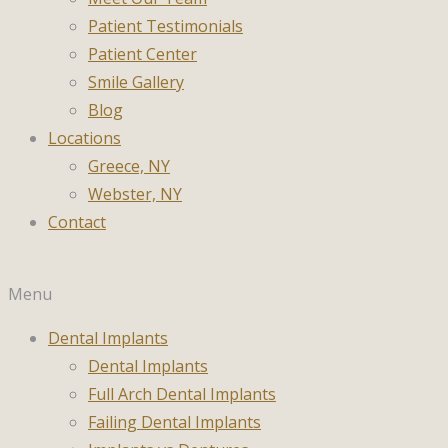
Patient Testimonials
Patient Center
Smile Gallery
Blog
Locations
Greece, NY
Webster, NY
Contact
Menu
Dental Implants
Dental Implants
Full Arch Dental Implants
Failing Dental Implants