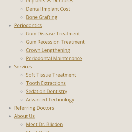
Implants vs Dentures
Dental Implant Cost
Bone Grafting
Periodontics
Gum Disease Treatment
Gum Recession Treatment
Crown Lengthening
Periodontal Maintenance
Services
Soft Tissue Treatment
Tooth Extractions
Sedation Dentistry
Advanced Technology
Referring Doctors
About Us
Meet Dr. Blieden