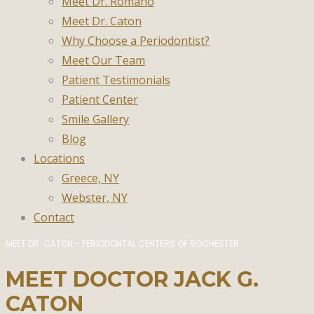
Meet Dr. Romano
Meet Dr. Caton
Why Choose a Periodontist?
Meet Our Team
Patient Testimonials
Patient Center
Smile Gallery
Blog
Locations
Greece, NY
Webster, NY
Contact
MEET DR. CATON - PERIODONTAL CENTERS OF ROCHESTER
MEET DOCTOR JACK G.
CATON