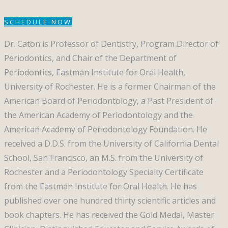
SCHEDULE NOW
Dr. Caton is Professor of Dentistry, Program Director of
Periodontics, and Chair of the Department of
Periodontics, Eastman Institute for Oral Health,
University of Rochester. He is a former Chairman of the
American Board of Periodontology, a Past President of
the American Academy of Periodontology and the
American Academy of Periodontology Foundation. He
received a D.D.S. from the University of California Dental
School, San Francisco, an M.S. from the University of
Rochester and a Periodontology Specialty Certificate
from the Eastman Institute for Oral Health. He has
published over one hundred thirty scientific articles and
book chapters. He has received the Gold Medal, Master