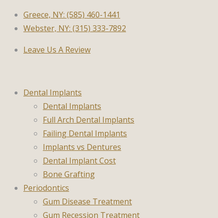
Greece, NY: (585) 460-1441
Webster, NY: (315) 333-7892
Leave Us A Review
Dental Implants
Dental Implants
Full Arch Dental Implants
Failing Dental Implants
Implants vs Dentures
Dental Implant Cost
Bone Grafting
Periodontics
Gum Disease Treatment
Gum Recession Treatment