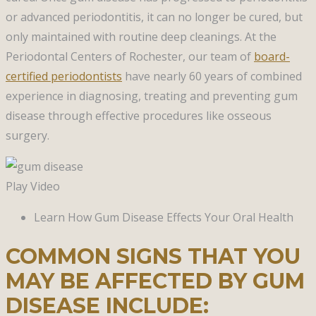
or advanced periodontitis, it can no longer be cured, but
only maintained with routine deep cleanings. At the
Periodontal Centers of Rochester, our team of
board-
certified periodontists
have nearly 60 years of combined
experience in diagnosing, treating and preventing gum
disease through effective procedures like osseous
surgery.
Play Video
Learn How Gum Disease Effects Your Oral Health
COMMON SIGNS THAT YOU
MAY BE AFFECTED BY GUM
DISEASE INCLUDE: