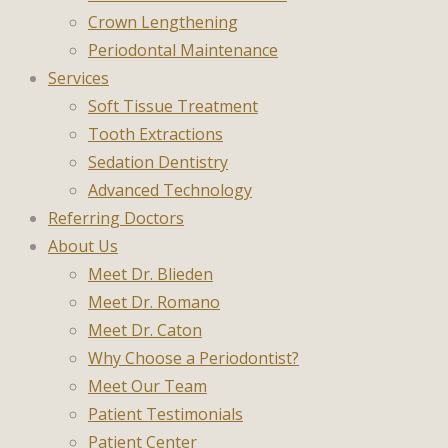
Crown Lengthening
Periodontal Maintenance
Services
Soft Tissue Treatment
Tooth Extractions
Sedation Dentistry
Advanced Technology
Referring Doctors
About Us
Meet Dr. Blieden
Meet Dr. Romano
Meet Dr. Caton
Why Choose a Periodontist?
Meet Our Team
Patient Testimonials
Patient Center