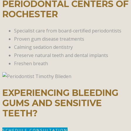
PERIODONTAL CENTERS OF
ROCHESTER
Specialist care from board-certified periodontists
Proven gum disease treatments
Calming sedation dentistry
Preserve natural teeth and dental implants
Freshen breath
EXPERIENCING BLEEDING
GUMS AND SENSITIVE
TEETH?
SCHEDULE CONSULTATION