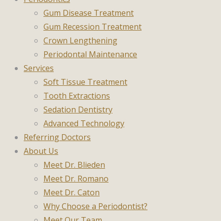
Gum Disease Treatment
Gum Recession Treatment
Crown Lengthening
Periodontal Maintenance
Services
Soft Tissue Treatment
Tooth Extractions
Sedation Dentistry
Advanced Technology
Referring Doctors
About Us
Meet Dr. Blieden
Meet Dr. Romano
Meet Dr. Caton
Why Choose a Periodontist?
Meet Our Team