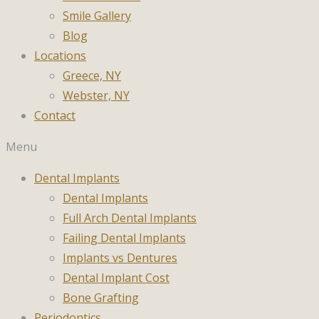
Smile Gallery
Blog
Locations
Greece, NY
Webster, NY
Contact
Menu
Dental Implants
Dental Implants
Full Arch Dental Implants
Failing Dental Implants
Implants vs Dentures
Dental Implant Cost
Bone Grafting
Periodontics