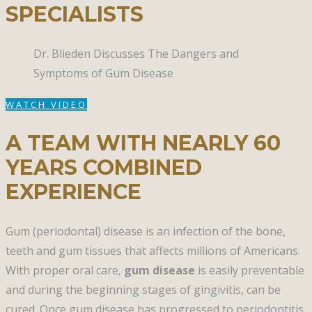
SPECIALISTS
Dr. Blieden Discusses The Dangers and
Symptoms of Gum Disease​
WATCH VIDEO
A TEAM WITH NEARLY 60
YEARS COMBINED
EXPERIENCE
Gum (periodontal) disease is an infection of the bone,
teeth and gum tissues that affects millions of Americans.
With proper oral care,
gum disease
is easily preventable
and during the beginning stages of gingivitis, can be
cured. Once gum disease has progressed to periodontitis