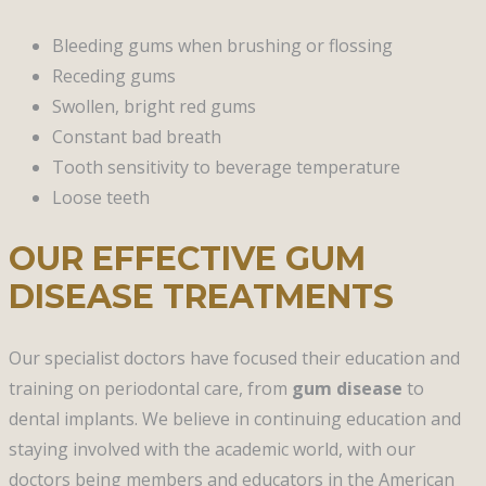
Bleeding gums when brushing or flossing
Receding gums
Swollen, bright red gums
Constant bad breath
Tooth sensitivity to beverage temperature
Loose teeth
OUR EFFECTIVE GUM
DISEASE TREATMENTS
Our specialist doctors have focused their education and
training on periodontal care, from
gum disease
to
dental implants. We believe in continuing education and
staying involved with the academic world, with our
doctors being members and educators in the American