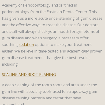
Academy of Periodontology and certified in
periodontology from the Eastman Dental Center. This
has given us a more acute understanding of gum disease
and the effective ways to treat the disease. Our doctors
and staff will always check your mouth for symptoms of
gum disease and when surgery is necessary offer
soothing
sedation
options to make your treatment
easier. We believe in time-tested and academically proven
gum disease treatments that give the best results,
including:
SCALING AND ROOT PLANING
A deep cleaning of the tooth roots and area under the
gum line with specialty tools used to scrape away gum
disease causing bacteria and tartar that have
accumulated.