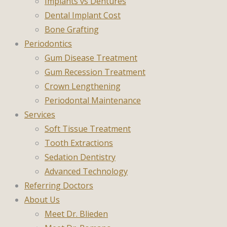
Implants vs Dentures
Dental Implant Cost
Bone Grafting
Periodontics
Gum Disease Treatment
Gum Recession Treatment
Crown Lengthening
Periodontal Maintenance
Services
Soft Tissue Treatment
Tooth Extractions
Sedation Dentistry
Advanced Technology
Referring Doctors
About Us
Meet Dr. Blieden