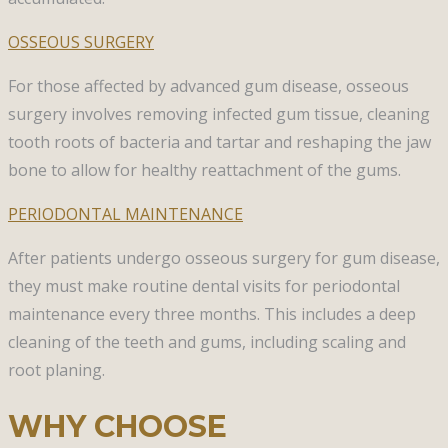
OSSEOUS SURGERY​
For those affected by advanced gum disease, osseous
surgery involves removing infected gum tissue, cleaning
tooth roots of bacteria and tartar and reshaping the jaw
bone to allow for healthy reattachment of the gums. ​
PERIODONTAL MAINTENANCE​
After patients undergo osseous surgery for gum disease,
they must make routine dental visits for periodontal
maintenance every three months. This includes a deep
cleaning of the teeth and gums, including scaling and
root planing.
WHY CHOOSE