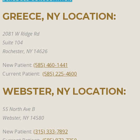
GREECE, NY​ LOCATION:
2081 W Ridge Rd
Suite 104
Rochester, NY 14626
New Patient:
(585)
460-1441
Current Patient:
(585) 225-4600
WEBSTER, NY​ LOCATION:
55 North Ave B
Webster,
NY 14580
New Patient:
(315)
333-7892