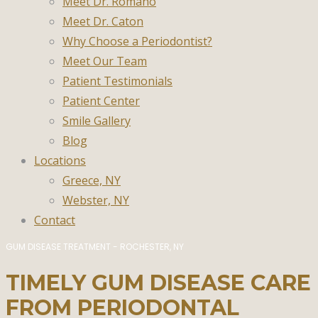
Meet Dr. Romano
Meet Dr. Caton
Why Choose a Periodontist?
Meet Our Team
Patient Testimonials
Patient Center
Smile Gallery
Blog
Locations
Greece, NY
Webster, NY
Contact
GUM DISEASE TREATMENT - ROCHESTER, NY
TIMELY GUM DISEASE CARE
FROM PERIODONTAL