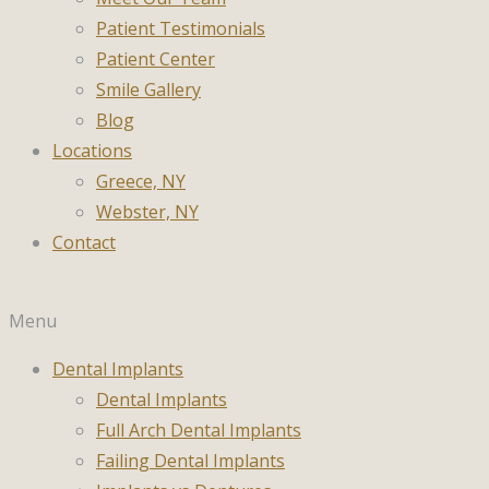
Patient Testimonials
Patient Center
Smile Gallery
Blog
Locations
Greece, NY
Webster, NY
Contact
Menu
Dental Implants
Dental Implants
Full Arch Dental Implants
Failing Dental Implants