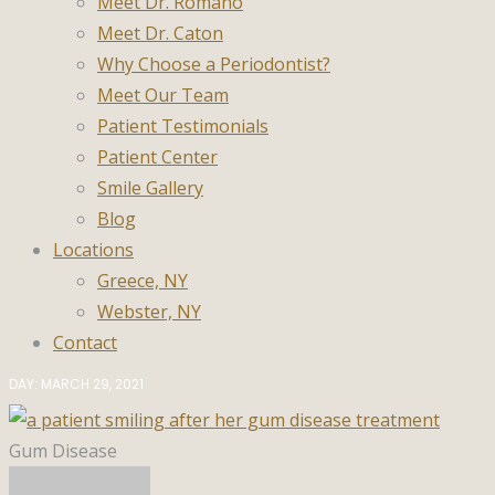
Meet Dr. Romano
Meet Dr. Caton
Why Choose a Periodontist?
Meet Our Team
Patient Testimonials
Patient Center
Smile Gallery
Blog
Locations
Greece, NY
Webster, NY
Contact
DAY: MARCH 29, 2021
Gum Disease