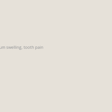
um swelling, tooth pain