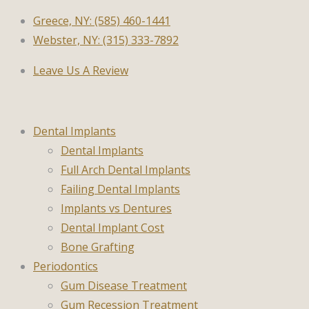
Greece, NY: (585) 460-1441
Webster, NY: (315) 333-7892
Leave Us A Review
Dental Implants
Dental Implants
Full Arch Dental Implants
Failing Dental Implants
Implants vs Dentures
Dental Implant Cost
Bone Grafting
Periodontics
Gum Disease Treatment
Gum Recession Treatment