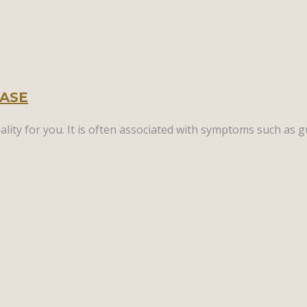
EASE
lity for you. It is often associated with symptoms such as g