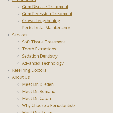
Gum Disease Treatment
Gum Recession Treatment
Crown Lengthening
Periodontal Maintenance
Services
Soft Tissue Treatment
Tooth Extractions
Sedation Dentistry
Advanced Technology
Referring Doctors
About Us
Meet Dr. Blieden
Meet Dr. Romano
Meet Dr. Caton
Why Choose a Periodontist?
Meet Our Team