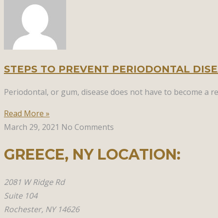
STEPS TO PREVENT PERIODONTAL DIS
Periodontal, or gum, disease does not have to become a rea
Read More »
March 29, 2021
No Comments
GREECE, NY​ LOCATION:
2081 W Ridge Rd
Suite 104
Rochester, NY 14626