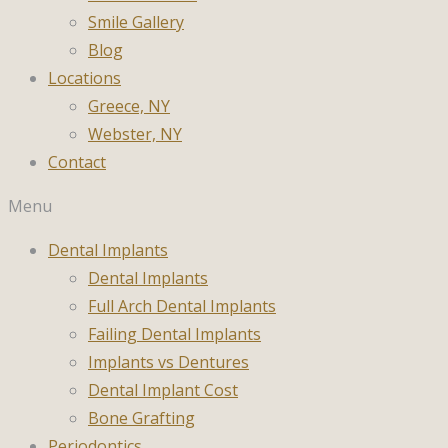
Smile Gallery
Blog
Locations
Greece, NY
Webster, NY
Contact
Menu
Dental Implants
Dental Implants
Full Arch Dental Implants
Failing Dental Implants
Implants vs Dentures
Dental Implant Cost
Bone Grafting
Periodontics