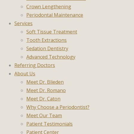
Crown Lengthening
Periodontal Maintenance
Services
Soft Tissue Treatment
Tooth Extractions
Sedation Dentistry
Advanced Technology
Referring Doctors
About Us
Meet Dr. Blieden
Meet Dr. Romano
Meet Dr. Caton
Why Choose a Periodontist?
Meet Our Team
Patient Testimonials
Patient Center