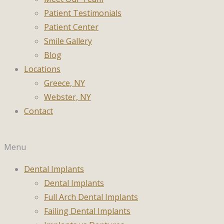
Patient Testimonials
Patient Center
Smile Gallery
Blog
Locations
Greece, NY
Webster, NY
Contact
Menu
Dental Implants
Dental Implants
Full Arch Dental Implants
Failing Dental Implants