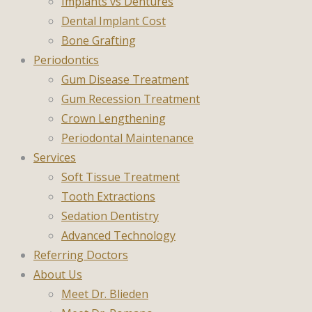
Implants vs Dentures
Dental Implant Cost
Bone Grafting
Periodontics
Gum Disease Treatment
Gum Recession Treatment
Crown Lengthening
Periodontal Maintenance
Services
Soft Tissue Treatment
Tooth Extractions
Sedation Dentistry
Advanced Technology
Referring Doctors
About Us
Meet Dr. Blieden