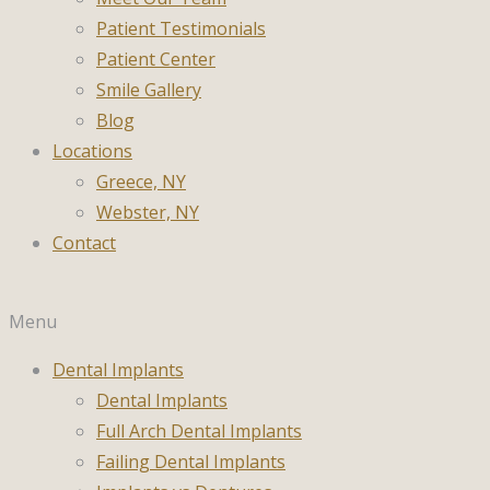
Patient Testimonials
Patient Center
Smile Gallery
Blog
Locations
Greece, NY
Webster, NY
Contact
Menu
Dental Implants
Dental Implants
Full Arch Dental Implants
Failing Dental Implants