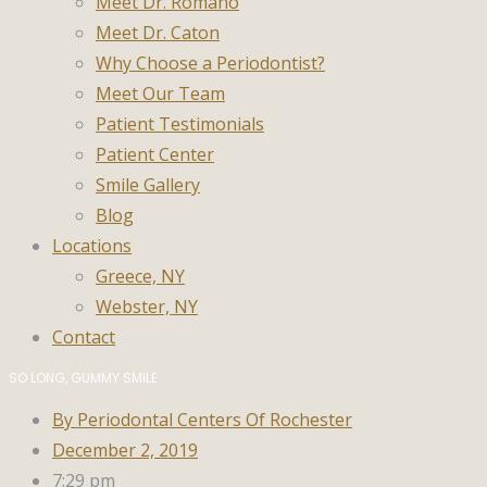
Meet Dr. Romano
Meet Dr. Caton
Why Choose a Periodontist?
Meet Our Team
Patient Testimonials
Patient Center
Smile Gallery
Blog
Locations
Greece, NY
Webster, NY
Contact
SO LONG, GUMMY SMILE
By
Periodontal Centers Of Rochester
December 2, 2019
7:29 pm