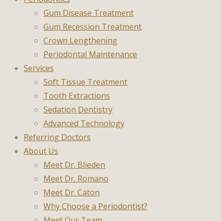
Gum Disease Treatment
Gum Recession Treatment
Crown Lengthening
Periodontal Maintenance
Services
Soft Tissue Treatment
Tooth Extractions
Sedation Dentistry
Advanced Technology
Referring Doctors
About Us
Meet Dr. Blieden
Meet Dr. Romano
Meet Dr. Caton
Why Choose a Periodontist?
Meet Our Team