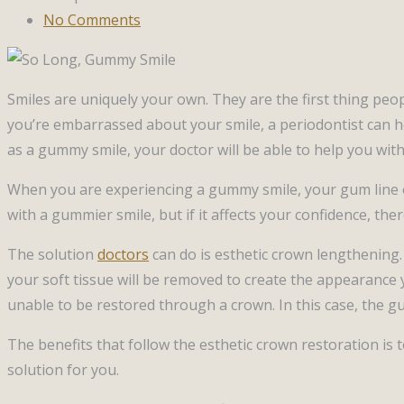
No Comments
Smiles are uniquely your own. They are the first thing peo
you’re embarrassed about your smile, a periodontist can he
as a gummy smile, your doctor will be able to help you wit
When you are experiencing a gummy smile, your gum line o
with a gummier smile, but if it affects your confidence, ther
The solution
doctors
can do is esthetic crown lengthening
your soft tissue will be removed to create the appearance
unable to be restored through a crown. In this case, the gu
The benefits that follow the esthetic crown restoration is
solution for you.