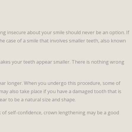
ing insecure about your smile should never be an option. If
e case of a smile that involves smaller teeth, also known
makes your teeth appear smaller. There is nothing wrong
ppear longer. When you undergo this procedure, some of
may also take place if you have a damaged tooth that is
ear to be a natural size and shape.
ack of self-confidence, crown lengthening may be a good