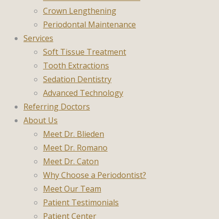
Crown Lengthening
Periodontal Maintenance
Services
Soft Tissue Treatment
Tooth Extractions
Sedation Dentistry
Advanced Technology
Referring Doctors
About Us
Meet Dr. Blieden
Meet Dr. Romano
Meet Dr. Caton
Why Choose a Periodontist?
Meet Our Team
Patient Testimonials
Patient Center