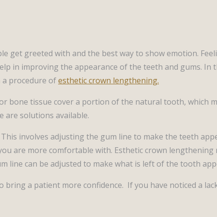
ple get greeted with and the best way to show emotion. Feel
lp in improving the appearance of the teeth and gums. In th
h a procedure of
esthetic crown lengthening.
r bone tissue cover a portion of the natural tooth, which 
e are solutions available.
. This involves adjusting the gum line to make the teeth a
 you are more comfortable with. Esthetic crown lengthening 
m line can be adjusted to make what is left of the tooth app
 to bring a patient more confidence. If you have noticed a l