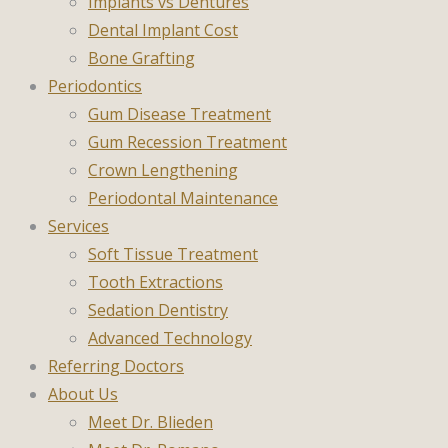
Implants vs Dentures
Dental Implant Cost
Bone Grafting
Periodontics
Gum Disease Treatment
Gum Recession Treatment
Crown Lengthening
Periodontal Maintenance
Services
Soft Tissue Treatment
Tooth Extractions
Sedation Dentistry
Advanced Technology
Referring Doctors
About Us
Meet Dr. Blieden