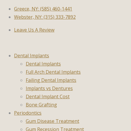
Greece, NY: (585) 460-1441
Webster, NY: (315) 333-7892
Leave Us A Review
Dental Implants
Dental Implants
Full Arch Dental Implants
Failing Dental Implants
Implants vs Dentures
Dental Implant Cost
Bone Grafting
Periodontics
Gum Disease Treatment
Gum Recession Treatment