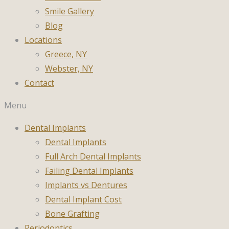
Smile Gallery
Blog
Locations
Greece, NY
Webster, NY
Contact
Menu
Dental Implants
Dental Implants
Full Arch Dental Implants
Failing Dental Implants
Implants vs Dentures
Dental Implant Cost
Bone Grafting
Periodontics