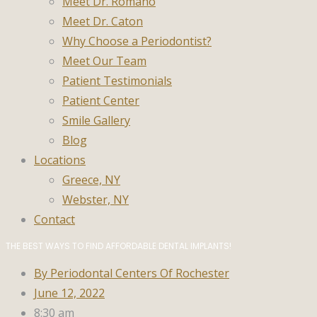
Meet Dr. Romano
Meet Dr. Caton
Why Choose a Periodontist?
Meet Our Team
Patient Testimonials
Patient Center
Smile Gallery
Blog
Locations
Greece, NY
Webster, NY
Contact
THE BEST WAYS TO FIND AFFORDABLE DENTAL IMPLANTS!
By
Periodontal Centers Of Rochester
June 12, 2022
8:30 am