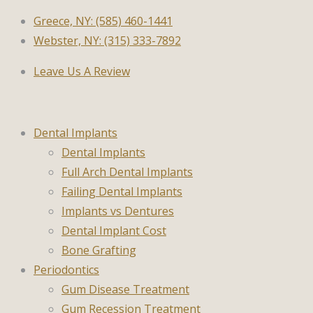
Greece, NY: (585) 460-1441
Webster, NY: (315) 333-7892
Leave Us A Review
Dental Implants
Dental Implants
Full Arch Dental Implants
Failing Dental Implants
Implants vs Dentures
Dental Implant Cost
Bone Grafting
Periodontics
Gum Disease Treatment
Gum Recession Treatment