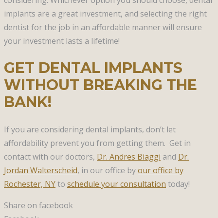
implants are a great investment, and selecting the right
dentist for the job in an affordable manner will ensure
your investment lasts a lifetime!
GET DENTAL IMPLANTS
WITHOUT BREAKING THE
BANK!
If you are considering dental implants, don’t let
affordability prevent you from getting them. Get in
contact with our doctors,
Dr. Andres Biaggi
and
Dr.
Jordan Walterscheid
, in our office by
our office by
Rochester, NY
to
schedule your consultation
today!
Share on facebook