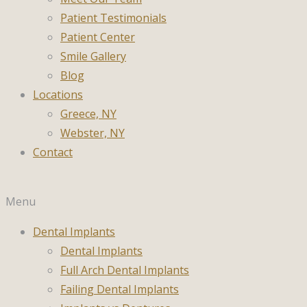
Patient Testimonials
Patient Center
Smile Gallery
Blog
Locations
Greece, NY
Webster, NY
Contact
Menu
Dental Implants
Dental Implants
Full Arch Dental Implants
Failing Dental Implants