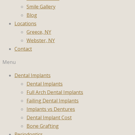
Smile Gallery
Blog
Locations
Greece, NY
Webster, NY
Contact
Menu
Dental Implants
Dental Implants
Full Arch Dental Implants
Failing Dental Implants
Implants vs Dentures
Dental Implant Cost
Bone Grafting
Periodontics