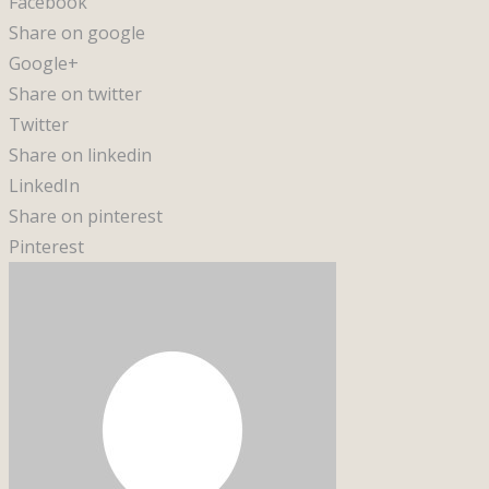
Facebook
Share on google
Google+
Share on twitter
Twitter
Share on linkedin
LinkedIn
Share on pinterest
Pinterest