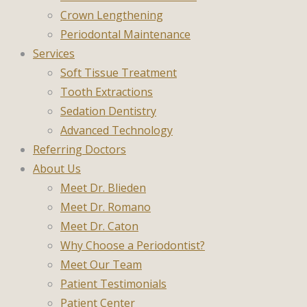
Crown Lengthening
Periodontal Maintenance
Services
Soft Tissue Treatment
Tooth Extractions
Sedation Dentistry
Advanced Technology
Referring Doctors
About Us
Meet Dr. Blieden
Meet Dr. Romano
Meet Dr. Caton
Why Choose a Periodontist?
Meet Our Team
Patient Testimonials
Patient Center