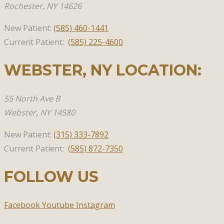
Rochester, NY 14626
New Patient:
(585)
460-1441
Current Patient:
(585) 225-4600
WEBSTER, NY​ LOCATION:
55 North Ave B
Webster,
NY 14580
New Patient:
(315)
333-7892
Current Patient:
(585) 872-7350
FOLLOW US
Facebook
Youtube
Instagram