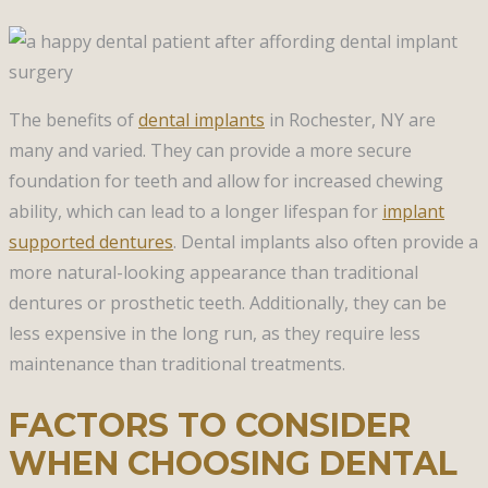
The benefits of
dental implants
in Rochester, NY are
many and varied. They can provide a more secure
foundation for teeth and allow for increased chewing
ability, which can lead to a longer lifespan for
implant
supported dentures
. Dental implants also often provide a
more natural-looking appearance than traditional
dentures or prosthetic teeth. Additionally, they can be
less expensive in the long run, as they require less
maintenance than traditional treatments.
FACTORS TO CONSIDER
WHEN CHOOSING DENTAL