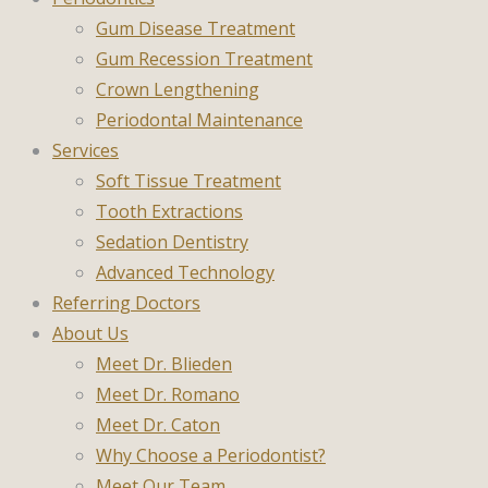
Gum Disease Treatment
Gum Recession Treatment
Crown Lengthening
Periodontal Maintenance
Services
Soft Tissue Treatment
Tooth Extractions
Sedation Dentistry
Advanced Technology
Referring Doctors
About Us
Meet Dr. Blieden
Meet Dr. Romano
Meet Dr. Caton
Why Choose a Periodontist?
Meet Our Team