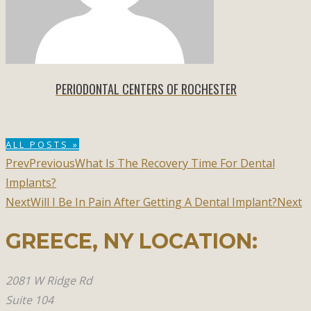
PERIODONTAL CENTERS OF ROCHESTER
ALL POSTS »
Prev
Previous
What Is The Recovery Time For Dental
Implants?
Next
Will I Be In Pain After Getting A Dental Implant?
Next
GREECE, NY​ LOCATION:
2081 W Ridge Rd
Suite 104