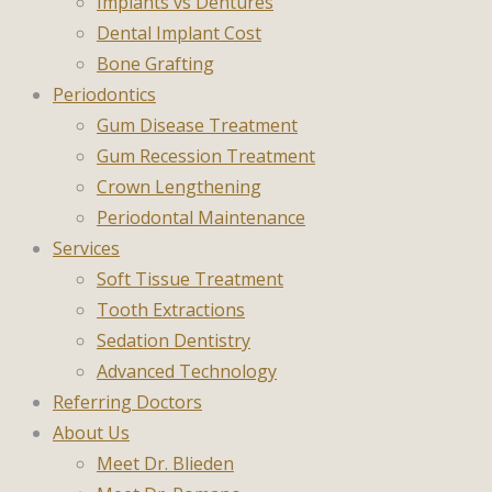
Implants vs Dentures
Dental Implant Cost
Bone Grafting
Periodontics
Gum Disease Treatment
Gum Recession Treatment
Crown Lengthening
Periodontal Maintenance
Services
Soft Tissue Treatment
Tooth Extractions
Sedation Dentistry
Advanced Technology
Referring Doctors
About Us
Meet Dr. Blieden