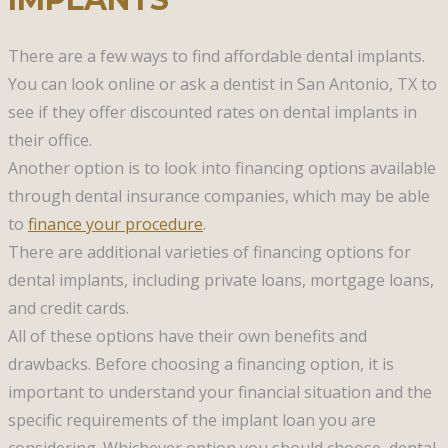
There are a few ways to find affordable dental implants.
You can look online or ask a dentist in San Antonio, TX to
see if they offer discounted rates on dental implants in
their office.
Another option is to look into financing options available
through dental insurance companies, which may be able
to
finance your procedure
.
There are additional varieties of financing options for
dental implants, including private loans, mortgage loans,
and credit cards.
All of these options have their own benefits and
drawbacks. Before choosing a financing option, it is
important to understand your financial situation and the
specific requirements of the implant loan you are
considering. Whichever option you should choose, dental