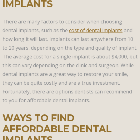
IMPLANTS
There are many factors to consider when choosing
dental implants, such as the
cost of dental implants
and
how long it will last. Implants can last anywhere from 10
to 20 years, depending on the type and quality of implant.
The average cost for a single implant is about $4,000, but
this can vary depending on the clinic and surgeon. While
dental implants are a great way to restore your smile,
they can be quite costly and are a true investment.
Fortunately, there are options dentists can recommend
to you for affordable dental implants.
WAYS TO FIND
AFFORDABLE DENTAL
IMPLANTS