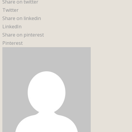
Share on twitter
Twitter
Share on linkedin
LinkedIn
Share on pinterest
Pinterest