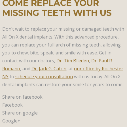
COME REPLACE YOUR
MISSING TEETH WITH US
Don’t wait to replace your missing or damaged teeth with
All On X dental implants. With this advanced procedure,
you can replace your full arch of missing teeth, allowing
you to chew, bite, speak, and smile with ease. Get in
contact with our doctors,
Dr. Tim Blieden
,
Dr. Paul R
Romano
, and
Dr. Jack G. Caton
, at
our office by Rochester
NY
to
schedule your consultation
with us today. All On X
dental implants can restore your smile for years to come.
Share on facebook
Facebook
Share on google
Google+