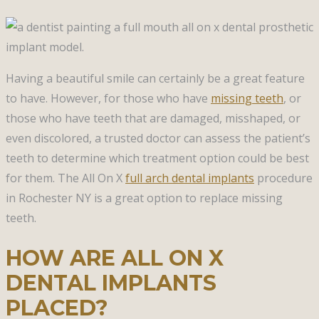
Having a beautiful smile can certainly be a great feature
to have. However, for those who have
missing teeth
, or
those who have teeth that are damaged, misshaped, or
even discolored, a trusted doctor can assess the patient’s
teeth to determine which treatment option could be best
for them. The All On X
full arch dental implants
procedure
in Rochester NY is a great option to replace missing
teeth.
HOW ARE ALL ON X
DENTAL IMPLANTS
PLACED?