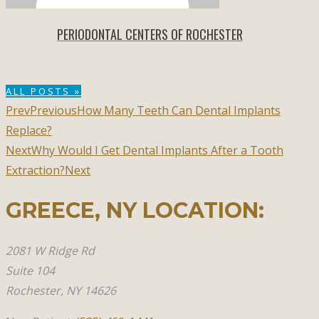
PERIODONTAL CENTERS OF ROCHESTER
ALL POSTS »
Prev
Previous
How Many Teeth Can Dental Implants
Replace?
Next
Why Would I Get Dental Implants After a Tooth
Extraction?
Next
GREECE, NY​ LOCATION:
2081 W Ridge Rd
Suite 104
Rochester, NY 14626