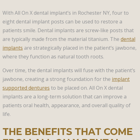
With All On X dental implant’s in Rochester NY, four to
eight dental implant posts can be used to restore a
patients smile. Dental implants are screw-like posts that
are typically made from the material titanium. The
dental
implants
are strategically placed in the patient’s jawbone,
where they function as natural tooth roots.
Over time, the dental implants will fuse with the patient’s
jawbone, creating a strong foundation for the
implant
supported dentures
to be placed on. All On X dental
implants are a long-term solution that can improve a
patients oral health, appearance, and overall quality of
life.
THE BENEFITS THAT COME