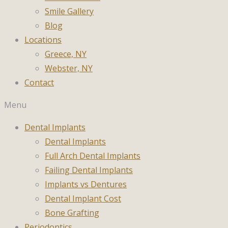
Smile Gallery
Blog
Locations
Greece, NY
Webster, NY
Contact
Menu
Dental Implants
Dental Implants
Full Arch Dental Implants
Failing Dental Implants
Implants vs Dentures
Dental Implant Cost
Bone Grafting
Periodontics