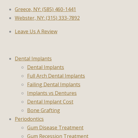
Greece, NY: (585) 460-1441
Webster, NY: (315) 333-7892
Leave Us A Review
Dental Implants
Dental Implants
Full Arch Dental Implants
Failing Dental Implants
Implants vs Dentures
Dental Implant Cost
Bone Grafting
Periodontics
Gum Disease Treatment
Gum Recession Treatment