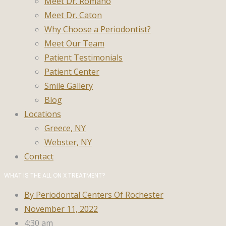
Meet Dr. Romano
Meet Dr. Caton
Why Choose a Periodontist?
Meet Our Team
Patient Testimonials
Patient Center
Smile Gallery
Blog
Locations
Greece, NY
Webster, NY
Contact
WHAT IS THE ALL ON X TREATMENT?
By
Periodontal Centers Of Rochester
November 11, 2022
4:30 am