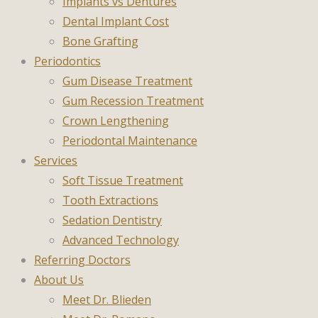
Implants vs Dentures
Dental Implant Cost
Bone Grafting
Periodontics
Gum Disease Treatment
Gum Recession Treatment
Crown Lengthening
Periodontal Maintenance
Services
Soft Tissue Treatment
Tooth Extractions
Sedation Dentistry
Advanced Technology
Referring Doctors
About Us
Meet Dr. Blieden