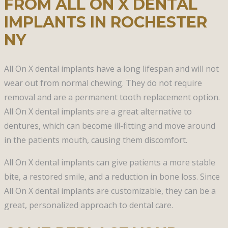
FROM ALL ON X DENTAL
IMPLANTS IN ROCHESTER
NY
All On X dental implants have a long lifespan and will not
wear out from normal chewing. They do not require
removal and are a permanent tooth replacement option.
All On X dental implants are a great alternative to
dentures, which can become ill-fitting and move around
in the patients mouth, causing them discomfort.
All On X dental implants can give patients a more stable
bite, a restored smile, and a reduction in bone loss. Since
All On X dental implants are customizable, they can be a
great, personalized approach to dental care.