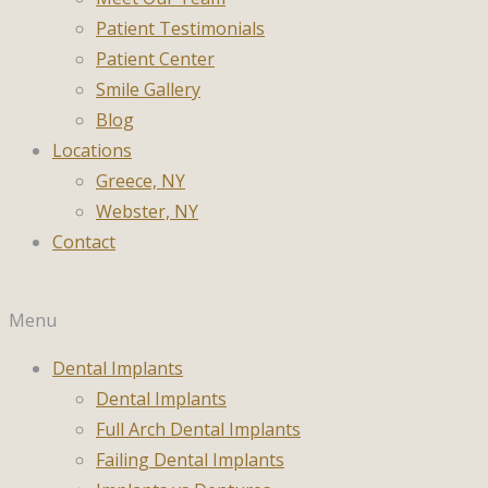
Patient Testimonials
Patient Center
Smile Gallery
Blog
Locations
Greece, NY
Webster, NY
Contact
Menu
Dental Implants
Dental Implants
Full Arch Dental Implants
Failing Dental Implants