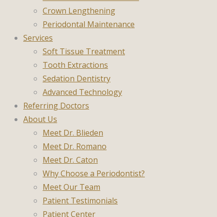
Crown Lengthening
Periodontal Maintenance
Services
Soft Tissue Treatment
Tooth Extractions
Sedation Dentistry
Advanced Technology
Referring Doctors
About Us
Meet Dr. Blieden
Meet Dr. Romano
Meet Dr. Caton
Why Choose a Periodontist?
Meet Our Team
Patient Testimonials
Patient Center