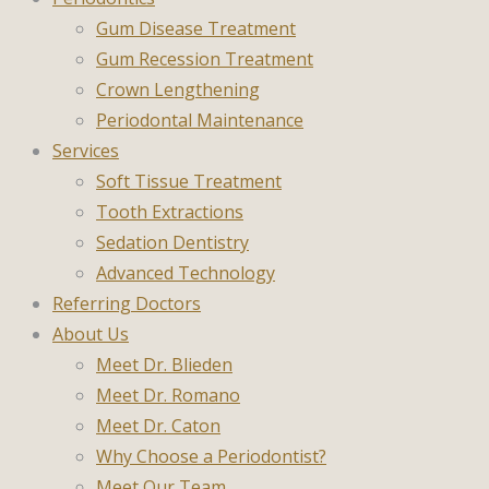
Gum Disease Treatment
Gum Recession Treatment
Crown Lengthening
Periodontal Maintenance
Services
Soft Tissue Treatment
Tooth Extractions
Sedation Dentistry
Advanced Technology
Referring Doctors
About Us
Meet Dr. Blieden
Meet Dr. Romano
Meet Dr. Caton
Why Choose a Periodontist?
Meet Our Team