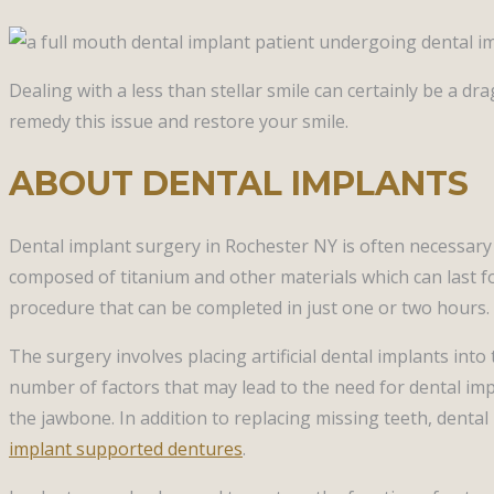
Dealing with a less than stellar smile can certainly be a d
remedy this issue and restore your smile.
ABOUT DENTAL IMPLANTS
Dental implant surgery in Rochester NY is often necessary
composed of titanium and other materials which can last fo
procedure that can be completed in just one or two hours. 
The surgery involves placing artificial dental implants in
number of factors that may lead to the need for dental impl
the jawbone. In addition to replacing missing teeth, denta
implant supported dentures
.