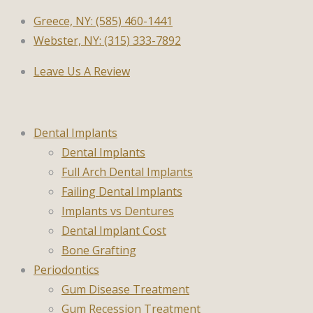
Greece, NY: (585) 460-1441
Webster, NY: (315) 333-7892
Leave Us A Review
Dental Implants
Dental Implants
Full Arch Dental Implants
Failing Dental Implants
Implants vs Dentures
Dental Implant Cost
Bone Grafting
Periodontics
Gum Disease Treatment
Gum Recession Treatment