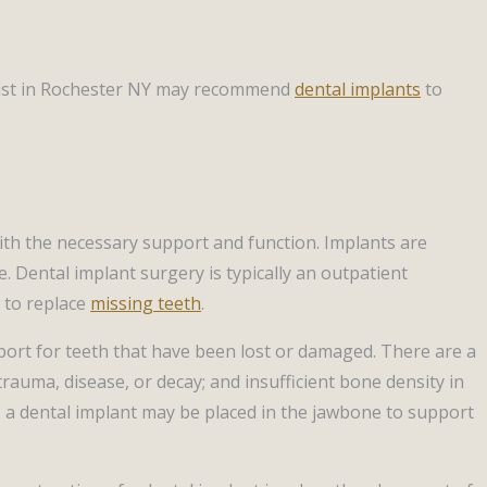
dentist in Rochester NY may recommend
dental implants
to
ith the necessary support and function. Implants are
. Dental implant surgery is typically an outpatient
 to replace
missing teeth
.
pport for teeth that have been lost or damaged. There are a
rauma, disease, or decay; and insufficient bone density in
, a dental implant may be placed in the jawbone to support