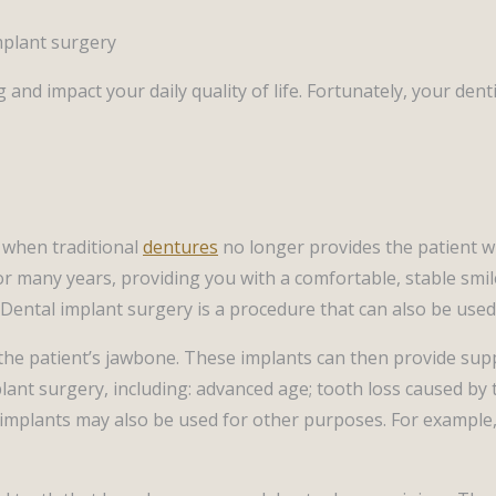
rag and impact your daily quality of life. Fortunately, your 
 when traditional
dentures
no longer provides the patient w
r many years, providing you with a comfortable, stable smile
Dental implant surgery is a procedure that can also be used
to the patient’s jawbone. These implants can then provide su
ant surgery, including: advanced age; tooth loss caused by t
l implants may also be used for other purposes. For example