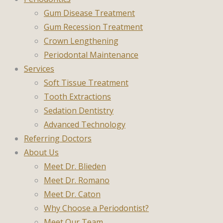
Gum Disease Treatment
Gum Recession Treatment
Crown Lengthening
Periodontal Maintenance
Services
Soft Tissue Treatment
Tooth Extractions
Sedation Dentistry
Advanced Technology
Referring Doctors
About Us
Meet Dr. Blieden
Meet Dr. Romano
Meet Dr. Caton
Why Choose a Periodontist?
Meet Our Team