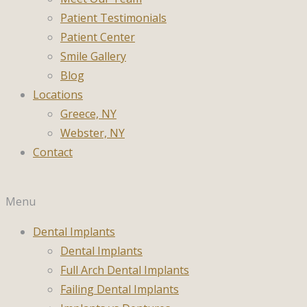
Patient Testimonials
Patient Center
Smile Gallery
Blog
Locations
Greece, NY
Webster, NY
Contact
Menu
Dental Implants
Dental Implants
Full Arch Dental Implants
Failing Dental Implants