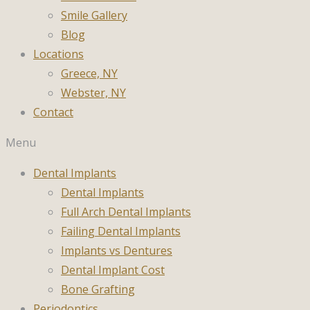
Smile Gallery
Blog
Locations
Greece, NY
Webster, NY
Contact
Menu
Dental Implants
Dental Implants
Full Arch Dental Implants
Failing Dental Implants
Implants vs Dentures
Dental Implant Cost
Bone Grafting
Periodontics