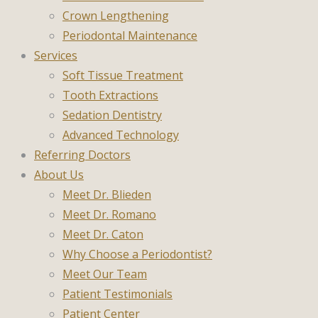
Crown Lengthening
Periodontal Maintenance
Services
Soft Tissue Treatment
Tooth Extractions
Sedation Dentistry
Advanced Technology
Referring Doctors
About Us
Meet Dr. Blieden
Meet Dr. Romano
Meet Dr. Caton
Why Choose a Periodontist?
Meet Our Team
Patient Testimonials
Patient Center