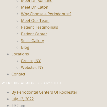
Meet Dr. Romano
Meet Dr. Caton
Why Choose a Periodontist?
Meet Our Team
Patient Testimonials
Patient Center
Smile Gallery
Blog
Locations
Greece, NY
Webster, NY
Contact
WHEN IS DENTAL IMPLANT SURGERY NEEDED?
By
Periodontal Centers Of Rochester
July 12, 2022
9:52 am