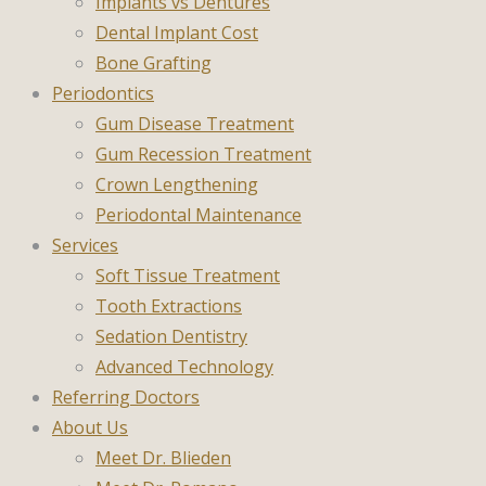
Implants vs Dentures
Dental Implant Cost
Bone Grafting
Periodontics
Gum Disease Treatment
Gum Recession Treatment
Crown Lengthening
Periodontal Maintenance
Services
Soft Tissue Treatment
Tooth Extractions
Sedation Dentistry
Advanced Technology
Referring Doctors
About Us
Meet Dr. Blieden