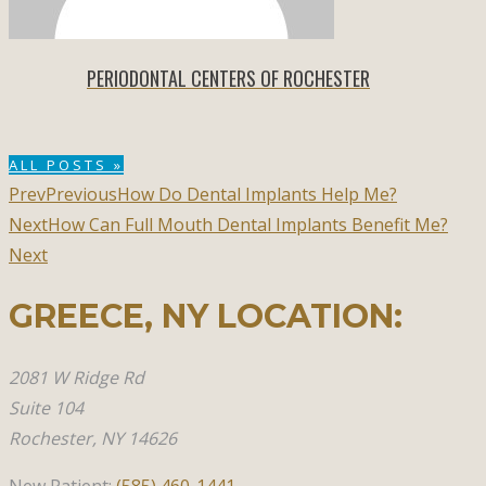
PERIODONTAL CENTERS OF ROCHESTER
ALL POSTS »
Prev
Previous
How Do Dental Implants Help Me?
Next
How Can Full Mouth Dental Implants Benefit Me?
Next
GREECE, NY​ LOCATION:
2081 W Ridge Rd
Suite 104
Rochester, NY 14626