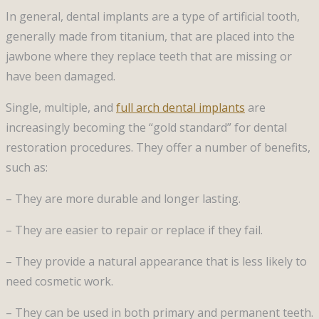
In general, dental implants are a type of artificial tooth,
generally made from titanium, that are placed into the
jawbone where they replace teeth that are missing or
have been damaged.
Single, multiple, and
full arch dental implants
are
increasingly becoming the “gold standard” for dental
restoration procedures. They offer a number of benefits,
such as:
– They are more durable and longer lasting.
– They are easier to repair or replace if they fail.
– They provide a natural appearance that is less likely to
need cosmetic work.
– They can be used in both primary and permanent teeth.