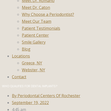
Meet Dr. Romano
Meet Dr. Caton
Why Choose a Periodontist?
Meet Our Team
Patient Testimonials
Patient Center
Smile Gallery
Blog
Locations
Greece, NY
Webster, NY
Contact
WHO QUALIFIES FOR DENTAL IMPLANTS?
By
Periodontal Centers Of Rochester
September 19, 2022
4:45 am