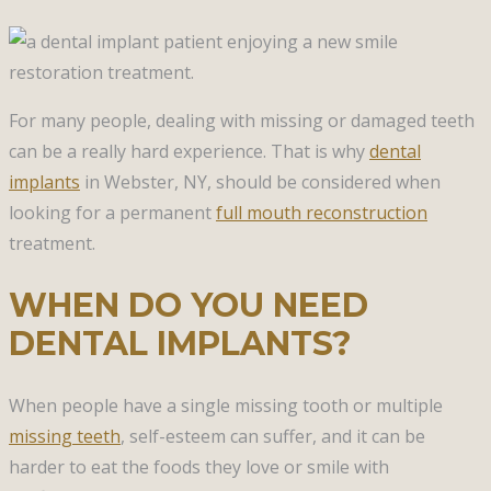
For many people, dealing with missing or damaged teeth
can be a really hard experience. That is why
dental
implants
in Webster, NY, should be considered when
looking for a permanent
full mouth reconstruction
treatment.
WHEN DO YOU NEED
DENTAL IMPLANTS?
When people have a single missing tooth or multiple
missing teeth
, self-esteem can suffer, and it can be
harder to eat the foods they love or smile with