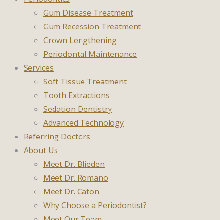
Gum Disease Treatment
Gum Recession Treatment
Crown Lengthening
Periodontal Maintenance
Services
Soft Tissue Treatment
Tooth Extractions
Sedation Dentistry
Advanced Technology
Referring Doctors
About Us
Meet Dr. Blieden
Meet Dr. Romano
Meet Dr. Caton
Why Choose a Periodontist?
Meet Our Team