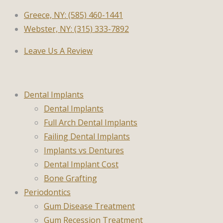
Greece, NY: (585) 460-1441
Webster, NY: (315) 333-7892
Leave Us A Review
Dental Implants
Dental Implants
Full Arch Dental Implants
Failing Dental Implants
Implants vs Dentures
Dental Implant Cost
Bone Grafting
Periodontics
Gum Disease Treatment
Gum Recession Treatment