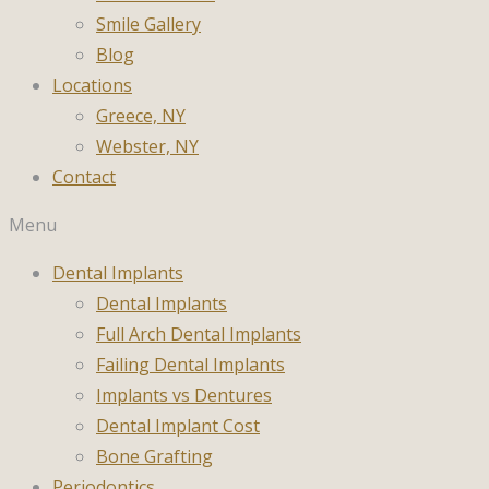
Smile Gallery
Blog
Locations
Greece, NY
Webster, NY
Contact
Menu
Dental Implants
Dental Implants
Full Arch Dental Implants
Failing Dental Implants
Implants vs Dentures
Dental Implant Cost
Bone Grafting
Periodontics