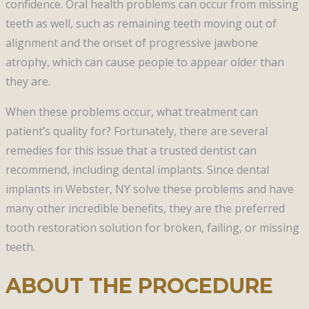
confidence. Oral health problems can occur from missing
teeth as well, such as remaining teeth moving out of
alignment and the onset of progressive jawbone
atrophy, which can cause people to appear older than
they are.
When these problems occur, what treatment can
patient’s quality for? Fortunately, there are several
remedies for this issue that a trusted dentist can
recommend, including dental implants. Since dental
implants in Webster, NY solve these problems and have
many other incredible benefits, they are the preferred
tooth restoration solution for broken, failing, or missing
teeth.
ABOUT THE PROCEDURE