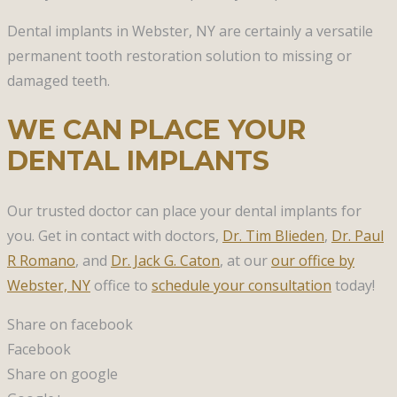
Dental implants in Webster, NY are certainly a versatile
permanent tooth restoration solution to missing or
damaged teeth.
WE CAN PLACE YOUR
DENTAL IMPLANTS
Our trusted doctor can place your dental implants for
you. Get in contact with doctors,
Dr. Tim Blieden
,
Dr. Paul
R Romano
, and
Dr. Jack G. Caton
, at our
our office by
Webster, NY
office to
schedule your consultation
today!
Share on facebook
Facebook
Share on google