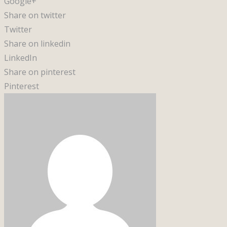
Google+
Share on twitter
Twitter
Share on linkedin
LinkedIn
Share on pinterest
Pinterest