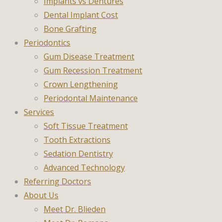
Implants vs Dentures
Dental Implant Cost
Bone Grafting
Periodontics
Gum Disease Treatment
Gum Recession Treatment
Crown Lengthening
Periodontal Maintenance
Services
Soft Tissue Treatment
Tooth Extractions
Sedation Dentistry
Advanced Technology
Referring Doctors
About Us
Meet Dr. Blieden