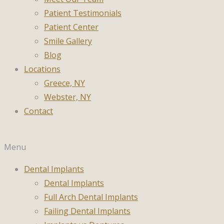
Patient Testimonials
Patient Center
Smile Gallery
Blog
Locations
Greece, NY
Webster, NY
Contact
Menu
Dental Implants
Dental Implants
Full Arch Dental Implants
Failing Dental Implants