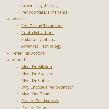
Crown Lengthening
Periodontal Maintenance
Services
Soft Tissue Treatment
Tooth Extractions
Sedation Dentistry
Advanced Technology
Referring Doctors
About Us
Meet Dr. Blieden
Meet Dr. Romano
Meet Dr. Caton
Why Choose a Periodontist?
Meet Our Team
Patient Testimonials
Patient Center