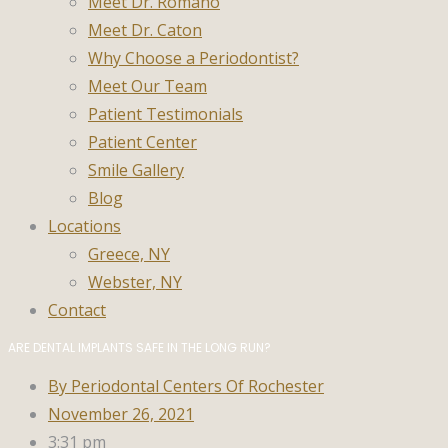
Meet Dr. Romano
Meet Dr. Caton
Why Choose a Periodontist?
Meet Our Team
Patient Testimonials
Patient Center
Smile Gallery
Blog
Locations
Greece, NY
Webster, NY
Contact
ARE DENTAL IMPLANTS SAFE IN THE LONG RUN?
By
Periodontal Centers Of Rochester
November 26, 2021
3:31 pm