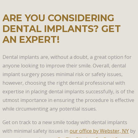
ARE YOU CONSIDERING
DENTAL IMPLANTS? GET
AN EXPERT!
Dental implants are, without a doubt, a great option for
anyone looking to improve their smile. Overall, dental
implant surgery poses minimal risk or safety issues,
however, choosing the right dental professional with
expertise in placing dental implants successfully, is of the
utmost importance in ensuring the procedure is effective
while circumventing any potential issues.
Get on track to a new smile today with dental implants
with minimal safety issues in
our office by Webster, NY
by