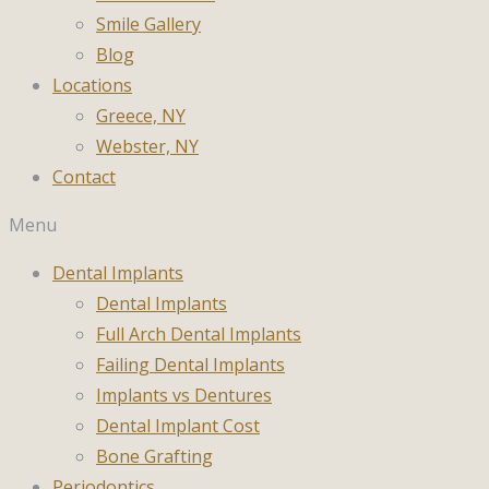
Smile Gallery
Blog
Locations
Greece, NY
Webster, NY
Contact
Menu
Dental Implants
Dental Implants
Full Arch Dental Implants
Failing Dental Implants
Implants vs Dentures
Dental Implant Cost
Bone Grafting
Periodontics