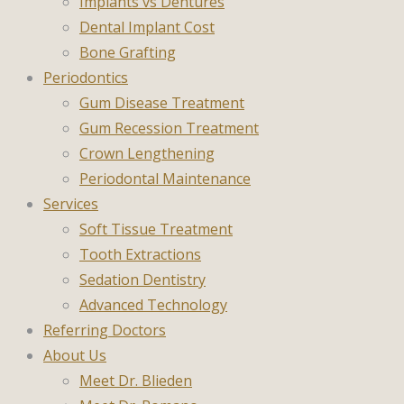
Implants vs Dentures
Dental Implant Cost
Bone Grafting
Periodontics
Gum Disease Treatment
Gum Recession Treatment
Crown Lengthening
Periodontal Maintenance
Services
Soft Tissue Treatment
Tooth Extractions
Sedation Dentistry
Advanced Technology
Referring Doctors
About Us
Meet Dr. Blieden