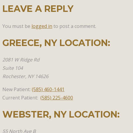
LEAVE A REPLY
You must be
logged in
to post a comment.
GREECE, NY​ LOCATION:
2081 W Ridge Rd
Suite 104
Rochester, NY 14626
New Patient:
(585)
460-1441
Current Patient:
(585) 225-4600
WEBSTER, NY​ LOCATION:
55 North Ave B