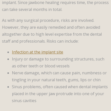
implant. Since jawbone healing requires time, the process
can take several months in total.
As with any surgical procedure, risks are involved.
However, they are easily remedied and often avoided
altogether due to high level expertise from the dental
staff and professionals. Risks can include:
Infection at the implant site
Injury or damage to surrounding structures, such
as other teeth or blood vessels
Nerve damage, which can cause pain, numbness or
tingling in your natural teeth, gums, lips or chin
Sinus problems, often caused when dental implants
placed in the upper jaw protrude into one of your
sinus cavities