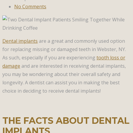
No Comments
Dental implants
are a great and commonly used option
for replacing missing or damaged teeth in Webster, NY.
As such, especially if you are experiencing
tooth loss or
damage
and are interested in receiving dental implants,
you may be wondering about their overall safety and
longevity. A dentist can assist you in making the best
choice in deciding to receive dental implants!
THE FACTS ABOUT DENTAL
IMPLANTS