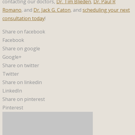
contacting our doctors,
Dr. Tim Blieden
,
Dr. Paul R
Romano
, and
Dr. Jack G. Caton
, and
scheduling your next
consultation today
!
Share on facebook
Facebook
Share on google
Google+
Share on twitter
Twitter
Share on linkedin
LinkedIn
Share on pinterest
Pinterest