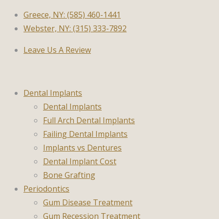
Greece, NY: (585) 460-1441
Webster, NY: (315) 333-7892
Leave Us A Review
Dental Implants
Dental Implants
Full Arch Dental Implants
Failing Dental Implants
Implants vs Dentures
Dental Implant Cost
Bone Grafting
Periodontics
Gum Disease Treatment
Gum Recession Treatment