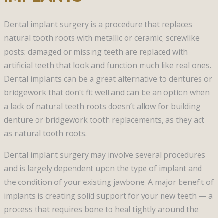
Dental implant surgery is a procedure that replaces
natural tooth roots with metallic or ceramic, screwlike
posts; damaged or missing teeth are replaced with
artificial teeth that look and function much like real ones.
Dental implants can be a great alternative to dentures or
bridgework that don’t fit well and can be an option when
a lack of natural teeth roots doesn’t allow for building
denture or bridgework tooth replacements, as they act
as natural tooth roots.
Dental implant surgery may involve several procedures
and is largely dependent upon the type of implant and
the condition of your existing jawbone. A major benefit of
implants is creating solid support for your new teeth — a
process that requires bone to heal tightly around the