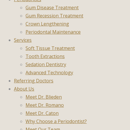
Gum Disease Treatment
Gum Recession Treatment
Crown Lengthening
Periodontal Maintenance
Services
Soft Tissue Treatment
Tooth Extractions
Sedation Dentistry
Advanced Technology
Referring Doctors
About Us
Meet Dr. Blieden
Meet Dr. Romano
Meet Dr. Caton
Why Choose a Periodontist?
Meet Our Team