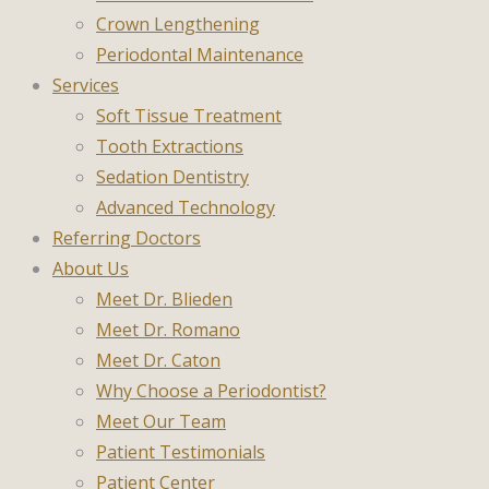
Crown Lengthening
Periodontal Maintenance
Services
Soft Tissue Treatment
Tooth Extractions
Sedation Dentistry
Advanced Technology
Referring Doctors
About Us
Meet Dr. Blieden
Meet Dr. Romano
Meet Dr. Caton
Why Choose a Periodontist?
Meet Our Team
Patient Testimonials
Patient Center