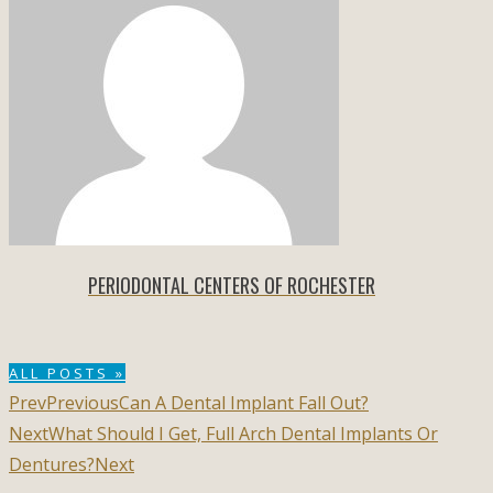
PERIODONTAL CENTERS OF ROCHESTER
ALL POSTS »
Prev
Previous
Can A Dental Implant Fall Out?
Next
What Should I Get, Full Arch Dental Implants Or
Dentures?
Next