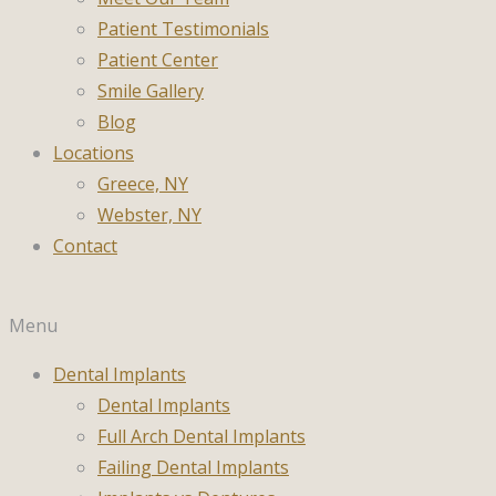
Patient Testimonials
Patient Center
Smile Gallery
Blog
Locations
Greece, NY
Webster, NY
Contact
Menu
Dental Implants
Dental Implants
Full Arch Dental Implants
Failing Dental Implants