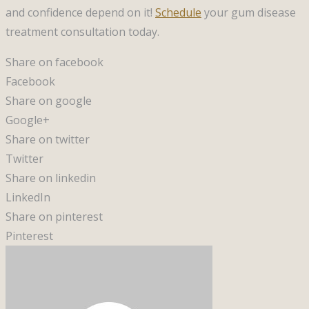
and confidence depend on it!
Schedule
your gum disease
treatment consultation today.
Share on facebook
Facebook
Share on google
Google+
Share on twitter
Twitter
Share on linkedin
LinkedIn
Share on pinterest
Pinterest