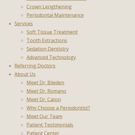
Crown Lengthening
Periodontal Maintenance
Services
Soft Tissue Treatment
Tooth Extractions
Sedation Dentistry
Advanced Technology
Referring Doctors
About Us
Meet Dr. Blieden
Meet Dr. Romano
Meet Dr. Caton
Why Choose a Periodontist?
Meet Our Team
Patient Testimonials
Patient Center