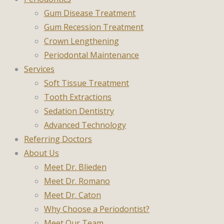
Gum Disease Treatment
Gum Recession Treatment
Crown Lengthening
Periodontal Maintenance
Services
Soft Tissue Treatment
Tooth Extractions
Sedation Dentistry
Advanced Technology
Referring Doctors
About Us
Meet Dr. Blieden
Meet Dr. Romano
Meet Dr. Caton
Why Choose a Periodontist?
Meet Our Team