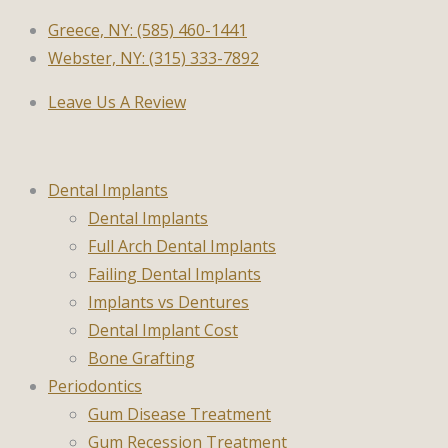
Greece, NY: (585) 460-1441
Webster, NY: (315) 333-7892
Leave Us A Review
Dental Implants
Dental Implants
Full Arch Dental Implants
Failing Dental Implants
Implants vs Dentures
Dental Implant Cost
Bone Grafting
Periodontics
Gum Disease Treatment
Gum Recession Treatment