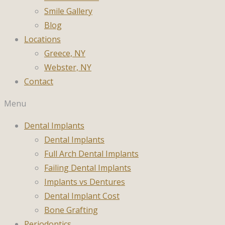
Smile Gallery
Blog
Locations
Greece, NY
Webster, NY
Contact
Menu
Dental Implants
Dental Implants
Full Arch Dental Implants
Failing Dental Implants
Implants vs Dentures
Dental Implant Cost
Bone Grafting
Periodontics