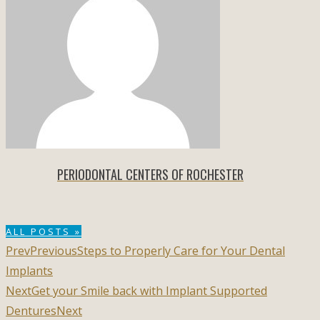
PERIODONTAL CENTERS OF ROCHESTER
ALL POSTS »
Prev
Previous
Steps to Properly Care for Your Dental
Implants
Next
Get your Smile back with Implant Supported
Dentures
Next