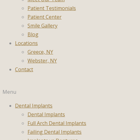
Patient Testimonials
Patient Center
Smile Gallery
Blog
Locations
Greece, NY
Webster, NY
Contact
Menu
Dental Implants
Dental Implants
Full Arch Dental Implants
Failing Dental Implants