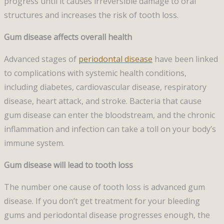
progress until it causes irreversible damage to oral
structures and increases the risk of tooth loss.
Gum disease affects overall health
Advanced stages of
periodontal disease
have been linked
to complications with systemic health conditions,
including diabetes, cardiovascular disease, respiratory
disease, heart attack, and stroke. Bacteria that cause
gum disease can enter the bloodstream, and the chronic
inflammation and infection can take a toll on your body’s
immune system.
Gum disease will lead to tooth loss
The number one cause of tooth loss is advanced gum
disease. If you don’t get treatment for your bleeding
gums and periodontal disease progresses enough, the