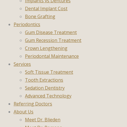
Implants vs Dentures
Dental Implant Cost
Bone Grafting
Periodontics
Gum Disease Treatment
Gum Recession Treatment
Crown Lengthening
Periodontal Maintenance
Services
Soft Tissue Treatment
Tooth Extractions
Sedation Dentistry
Advanced Technology
Referring Doctors
About Us
Meet Dr. Blieden