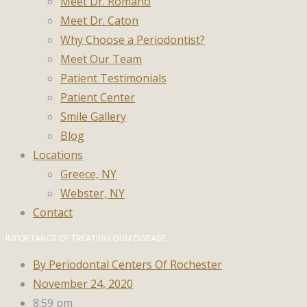
Meet Dr. Romano
Meet Dr. Caton
Why Choose a Periodontist?
Meet Our Team
Patient Testimonials
Patient Center
Smile Gallery
Blog
Locations
Greece, NY
Webster, NY
Contact
IMPORTANCE OF TREATING GUM DISEASE
By
Periodontal Centers Of Rochester
November 24, 2020
8:59 pm