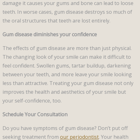
damage it causes your gums and bone can lead to loose
teeth. In worse cases, gum disease destroys so much of
the oral structures that teeth are lost entirely.
Gum disease diminishes your confidence
The effects of gum disease are more than just physical.
The changing look of your smile can make it difficult to
feel confident. Swollen gums, tartar buildup, darkening
between your teeth, and more leave your smile looking
less than attractive. Treating your gum disease not only
improves the health and aesthetics of your smile but
your self-confidence, too.
Schedule Your Consultation
Do you have symptoms of gum disease? Don’t put off
seeking treatment from
our periodontist
. Your health