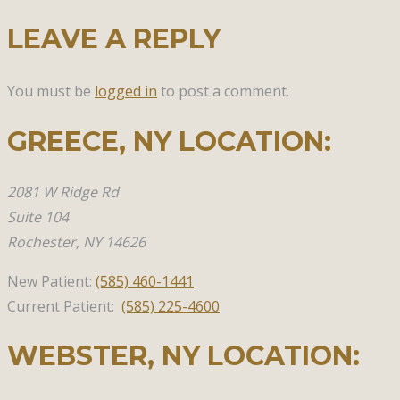
LEAVE A REPLY
You must be
logged in
to post a comment.
GREECE, NY​ LOCATION:
2081 W Ridge Rd
Suite 104
Rochester, NY 14626
New Patient:
(585)
460-1441
Current Patient:
(585) 225-4600
WEBSTER, NY​ LOCATION: