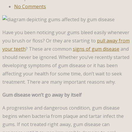
No Comments
Have you been noticing your gums bleed easily whenever
you brush or floss? Or they are starting to
pull away from
your teeth
? These are common
signs of gum disease
and
should never be ignored. Whether you’ve recently started
developing symptoms of gum disease or it has been
affecting your health for some time, don’t wait to seek
treatment. There are many important reasons why.
Gum disease won’t go away by itself
A progressive and dangerous condition, gum disease
begins when bacteria from plaque and tartar infect the
gums. If not treated right away, gum disease can